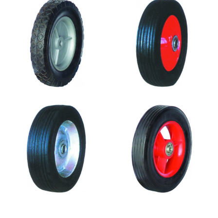
SR0803
SR0802
SR0801
SR0716