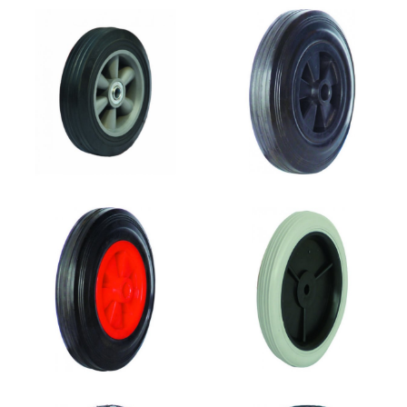
SR0809A
SR0808
SR0807
SR0805
SR0804
SR0803B