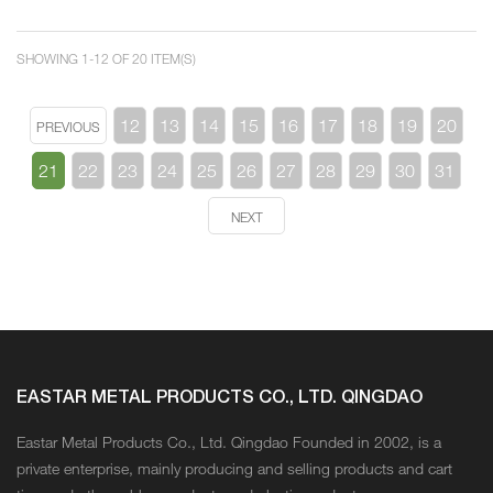
SHOWING 1-12 OF 20 ITEM(S)
12
13
14
15
16
17
18
19
20
PREVIOUS
21
22
23
24
25
26
27
28
29
30
31
NEXT
EASTAR METAL PRODUCTS CO., LTD. QINGDAO
Eastar Metal Products Co., Ltd. Qingdao Founded in 2002, is a
private enterprise, mainly producing and selling products and cart