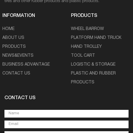
tires and other rubber products and plastic products.
INFORMATION
PRODUCTS
HOME
WHEEL BARROW
ABOUT US
PLATFORM HAND TRUCK
PRODUCTS
HAND TROLLEY
NEWS&EVENTS
TOOL CART
BUSINESS ADVANTAGE
LOGISTIC & STORAGE
CONTACT US
PLASTIC AND RUBBER
PRODUCTS
CONTACT US