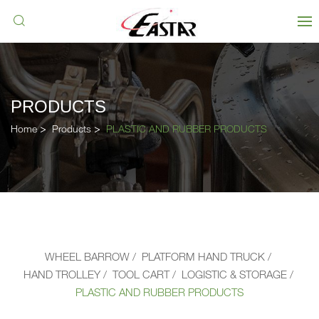
PRODUCTS
Home
Products
PLASTIC AND RUBBER PRODUCTS
WHEEL BARROW
PLATFORM HAND TRUCK
HAND TROLLEY
TOOL CART
LOGISTIC & STORAGE
PLASTIC AND RUBBER PRODUCTS