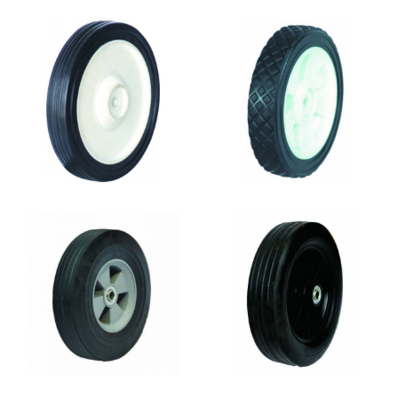
SR0811
SR0810