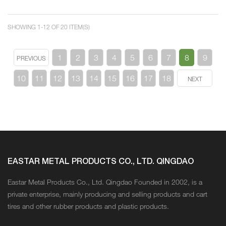
SHOWING 1-12 OF 20 ITEM(S)
1
2
3
4
5
6
7
8
9
PREVIOUS
10
11
12
13
14
15
16
17
18
NEXT
EASTAR METAL PRODUCTS CO., LTD. QINGDAO
Eastar Metal Products Co., Ltd. Qingdao Founded in 2002, is a
private enterprise, mainly producing and selling products and cart
tires and other rubber products and plastic products.