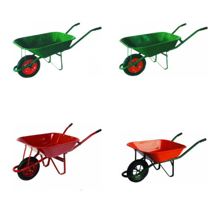
WB3009
WB4005
WB4007
WB4008
WB4027
WB4010