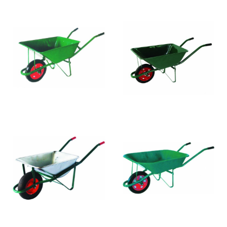
WB3002
WB3001