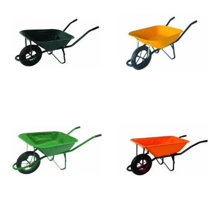
WB4010-2
WB4011
WB4010-1
WB4016