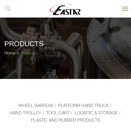
PRODUCTS
Home
Products
WHEEL BARROW
PLATFORM HAND TRUCK
HAND TROLLEY
TOOL CART
LOGISTIC & STORAGE
PLASTIC AND RUBBER PRODUCTS