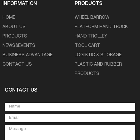
INFORMATION
PRODUCTS
HOME
WHEEL BARROW
ABOUT US
PLATFORM HAND TRUCK
PRODUCTS
HAND TROLLEY
NEWS&EVENTS
TOOL CART
BUSINESS ADVANTAGE
LOGISTIC & STORAGE
CONTACT US
PLASTIC AND RUBBER
PRODUCTS
CONTACT US