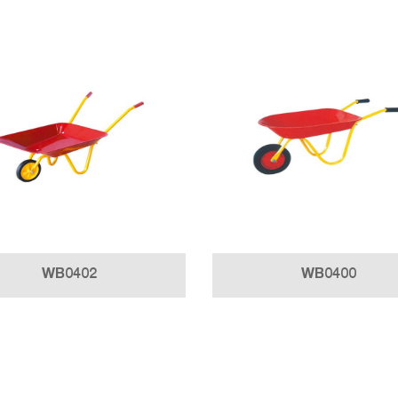
WB0402
WB0400