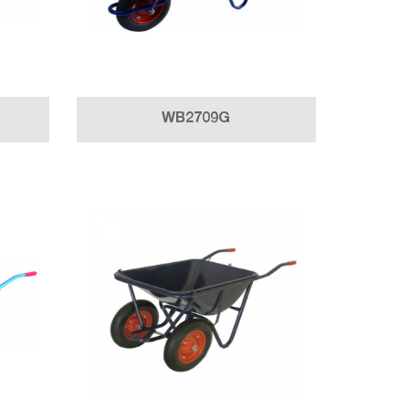
WB2709G