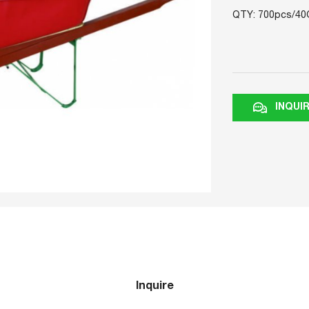
QTY: 700pcs/40
INQUI
Inquire