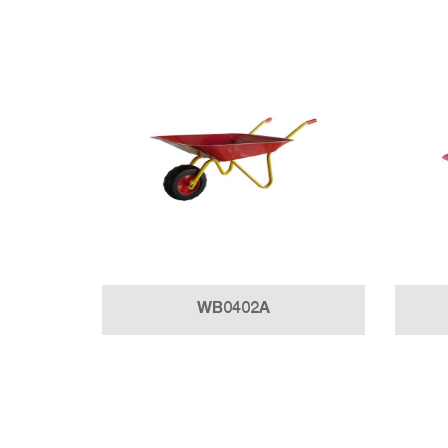
WB0402A