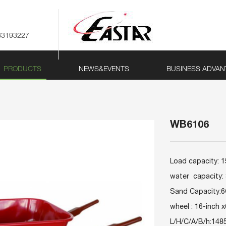
83193227
PRODUCTS
NEWS&EVENTS
BUSINESS ADVAN
WB6106
Load capacity: 
water capacity:
Sand Capacity:
wheel : 16-inch x
L/H/C/A/B/h:148