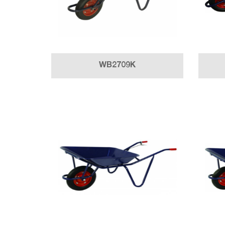
WB2709K