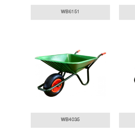
WB6151
WB4035