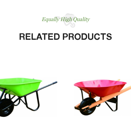
Equally High Quality
RELATED PRODUCTS