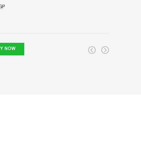
GP
RY NOW