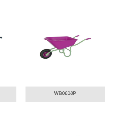
WB0608P