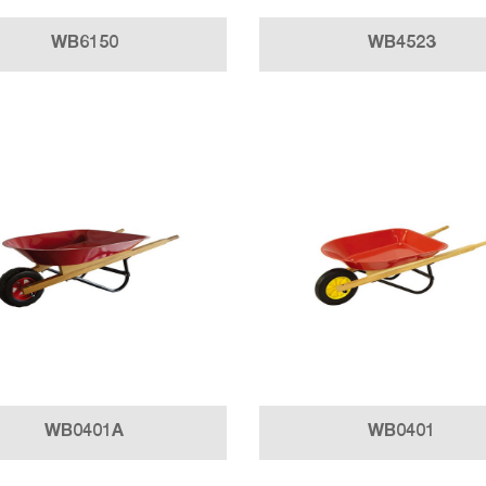
WB6150
WB4523
WB0401A
WB0401