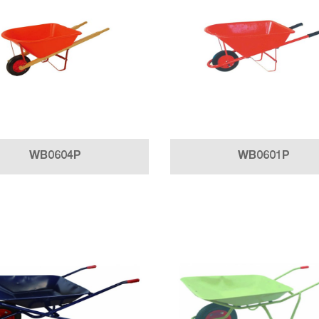
WB0604P
WB0601P