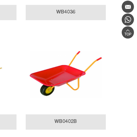
WB4036
WB0402B