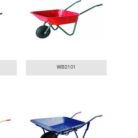
WB2101