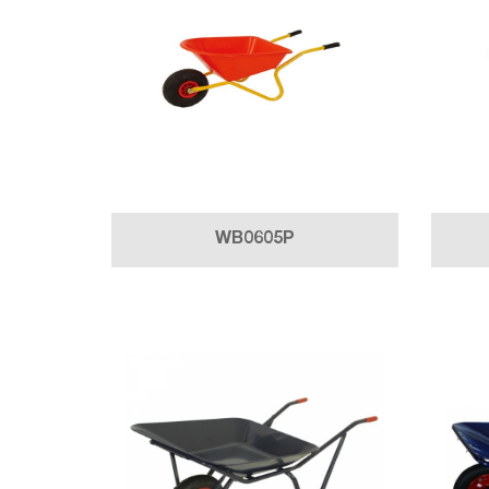
WB0605P