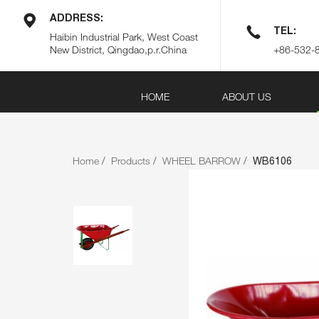
ADDRESS:
TEL:
Haibin Industrial Park, West Coast
New District, Qingdao,p.r.China
+86-532-
HOME
ABOUT US
Home
Products
WHEEL BARROW
WB6106