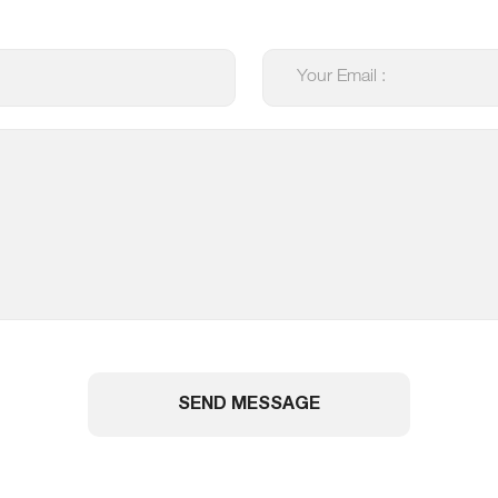
SEND MESSAGE