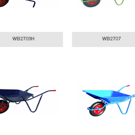
WB2709H
WB2707