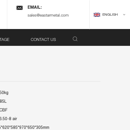
EMAIL:
ENGLISH
sales@eastarmetal.com
TAGE
CONTACT US
150kg
 85L
6CBF
6.50-8 air
5*620*585*970*650*305mm