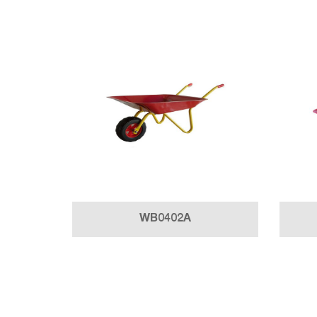
WB0402A