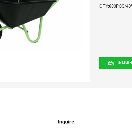
QTY:800PCS/40
INQUI
Inquire