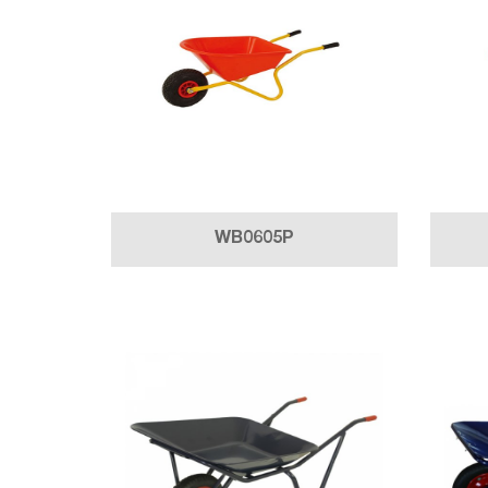
WB0605P