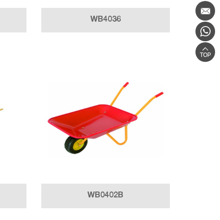
WB4036
WB0402B