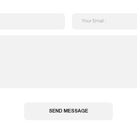
SEND MESSAGE