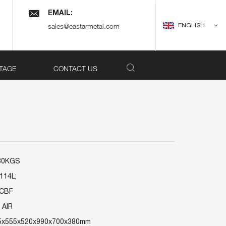
EMAIL:
ENGLISH
sales@eastarmetal.com
TAGE
CONTACT US
180KGS
114L;
7CBF
 AIR
75x555x520x990x700x380mm