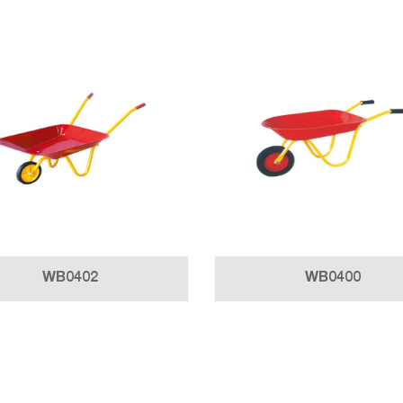
WB0402
WB0400