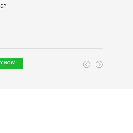
'GP
RY NOW