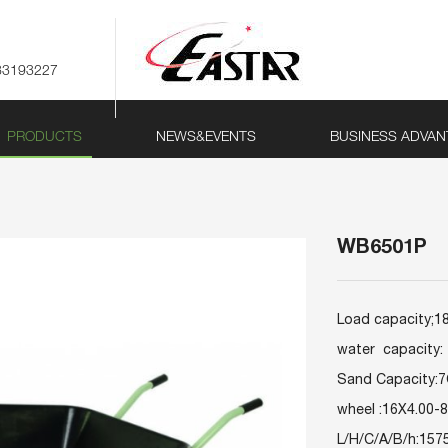
83193227
PRODUCTS
NEWS&EVENTS
BUSINESS ADVAN
WB6501P
Load capacity;
water capacity: 
Sand Capacity:
wheel :16X4.00-8
L/H/C/A/B/h:15