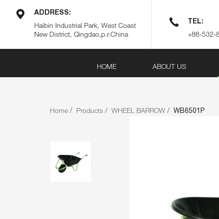
ADDRESS:
TEL:
Haibin Industrial Park, West Coast
New District, Qingdao,p.r.China
+86-532-
HOME
ABOUT US
Home
Products
WHEEL BARROW
WB6501P