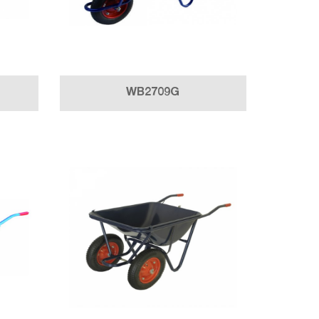
WB2709G