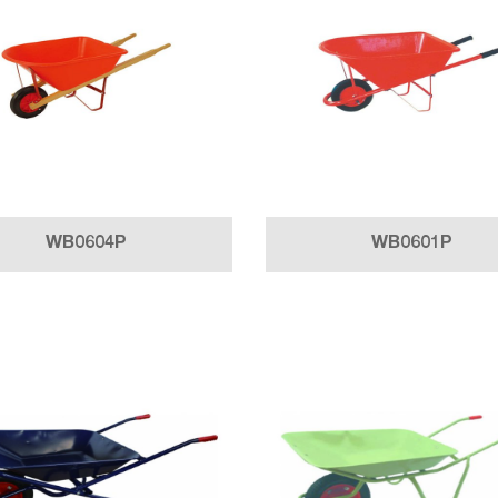
WB0604P
WB0601P