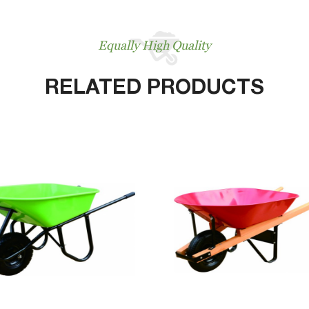
Equally High Quality
RELATED PRODUCTS