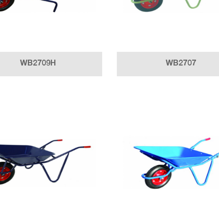
WB2709H
WB2707