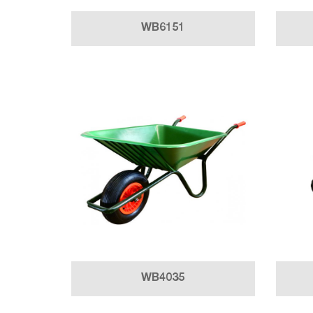
WB6151
WB4035