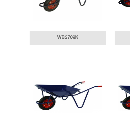
WB2709K