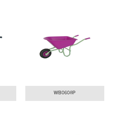
WB0608P