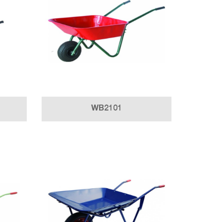
WB2101