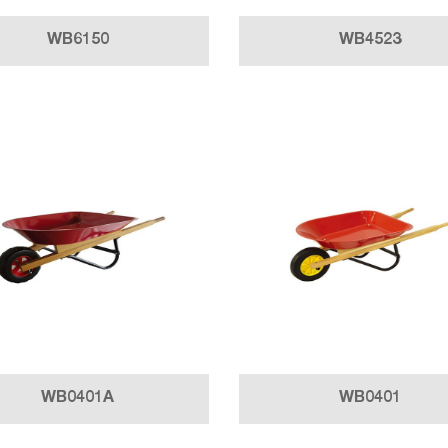
WB6150
WB4523
WB0401A
WB0401