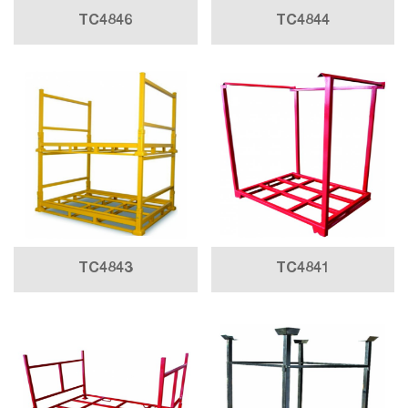
TC4846
TC4844
TC4843
TC4841