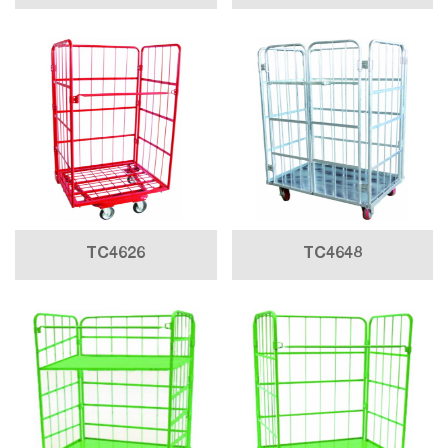
TC4626
TC4648