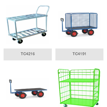
TC4216
TC4191