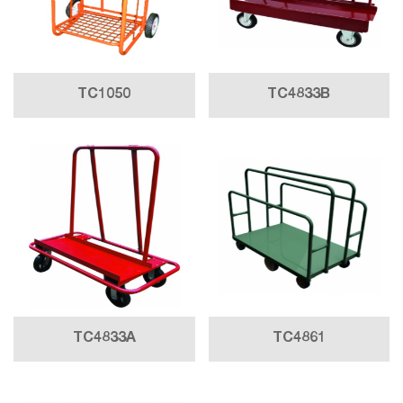
TC1050
TC4833B
TC4833A
TC4861