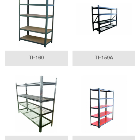
TI-160
TI-159A