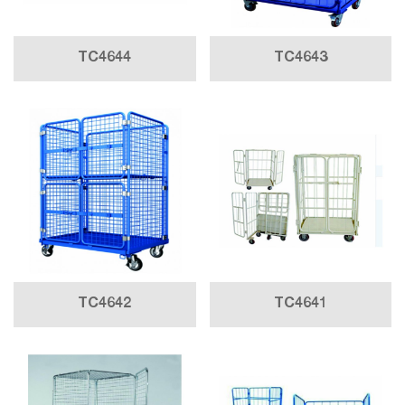
TC4644
TC4643
TC4642
TC4641