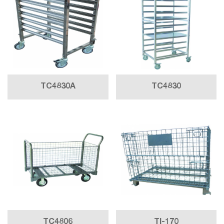
TC4830A
TC4830
TC4806
TI-170