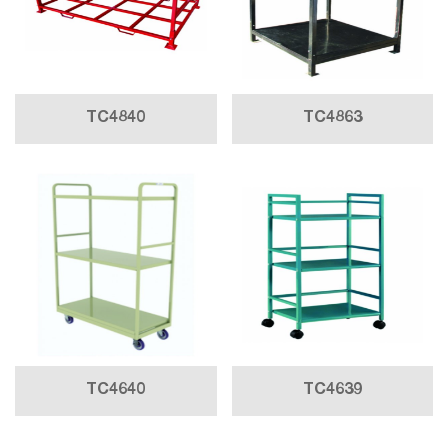
TC4840
TC4863
TC4640
TC4639