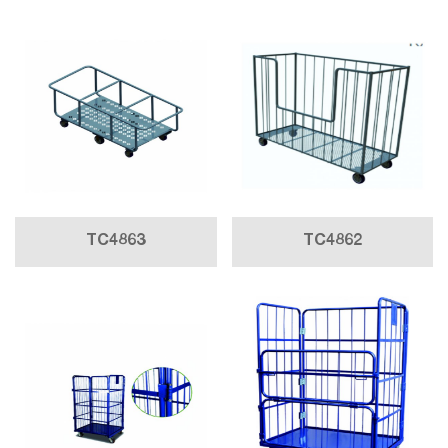
TC4863
TC4862