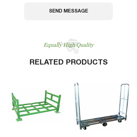
SEND MESSAGE
Equally High Quality
RELATED PRODUCTS