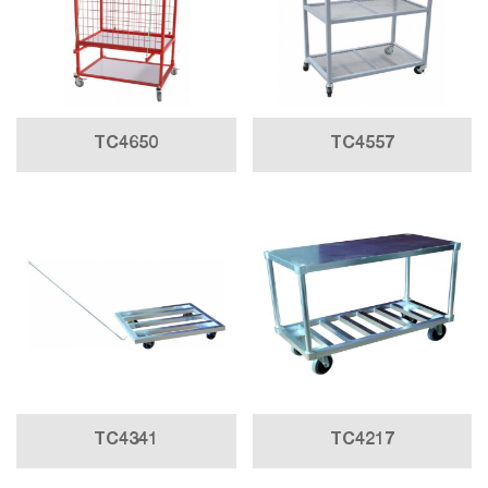
TC4650
TC4557
TC4341
TC4217