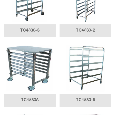
TC4830-3
TC4830-2
TC4830A
TC4830-5