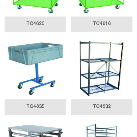
TC4620
TC4616
TC4835
TC4832