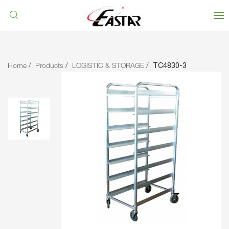
Home
Products
LOGISTIC & STORAGE
TC4830-3