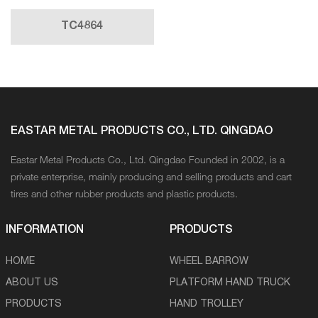
TC4864
EASTAR METAL PRODUCTS CO., LTD. QINGDAO
Eastar Metal Products Co., Ltd. Qingdao Founded in 2002, is a
private enterprise, mainly producing and selling products and cart
tires and other rubber products and plastic products.
INFORMATION
PRODUCTS
HOME
WHEEL BARROW
ABOUT US
PLATFORM HAND TRUCK
PRODUCTS
HAND TROLLEY