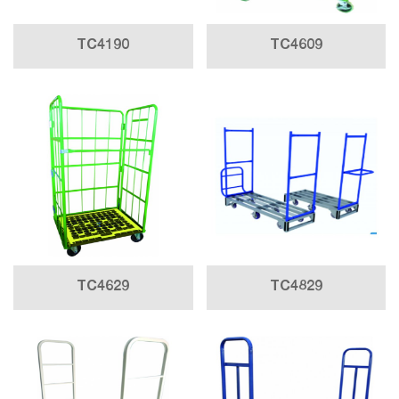
TC4190
TC4609
TC4629
TC4829