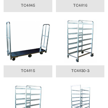
TC4845
TC4816
TC4815
TC4830-3