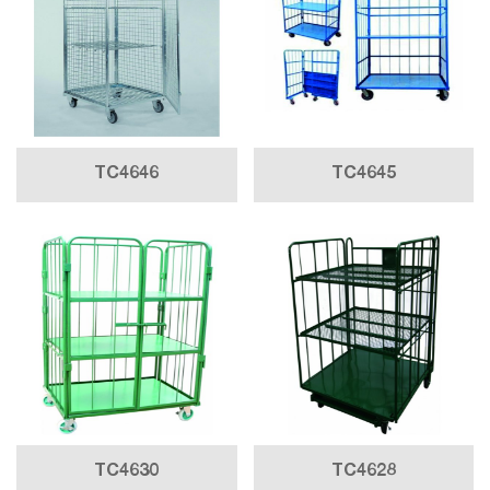
TC4646
TC4645
TC4630
TC4628