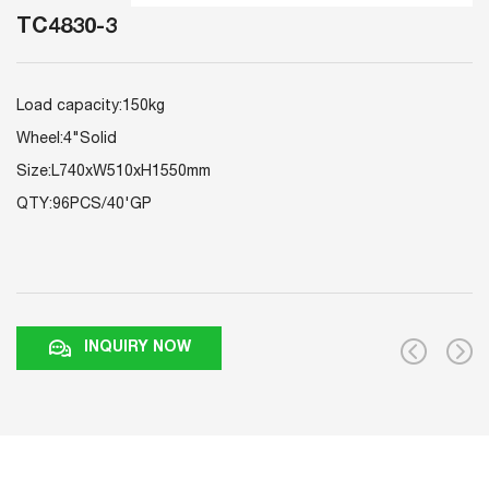
TC4830-3
Load capacity:150kg
Wheel:4"Solid
Size:L740xW510xH1550mm
QTY:96PCS/40'GP
INQUIRY NOW