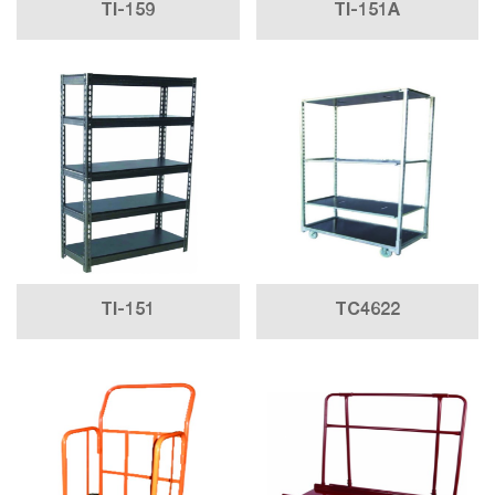
TI-159
TI-151A
TI-151
TC4622