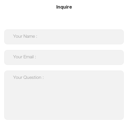
Inquire