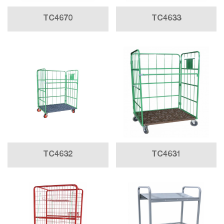
TC4670
TC4633
TC4632
TC4631