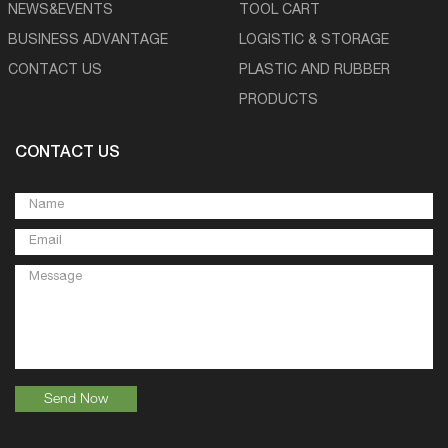
NEWS&EVENTS
TOOL CART
BUSINESS ADVANTAGE
LOGISTIC & STORAGE
CONTACT US
PLASTIC AND RUBBER
PRODUCTS
CONTACT US
Send Now