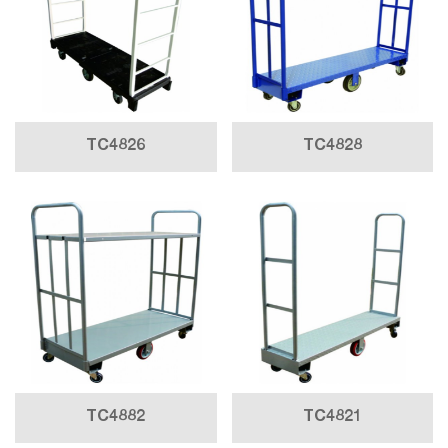
TC4826
TC4828
TC4882
TC4821