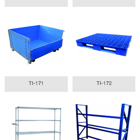
TI-171
TI-172