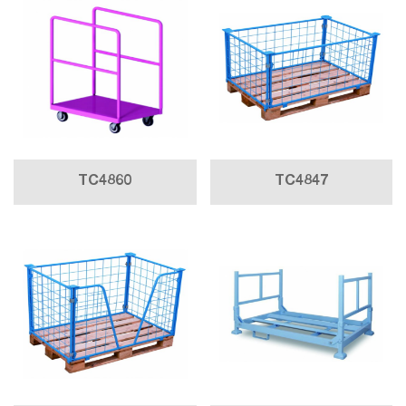
TC4860
TC4847