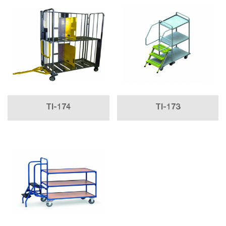
TI-174
TI-173