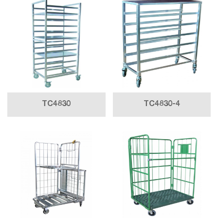
TC4830
TC4830-4