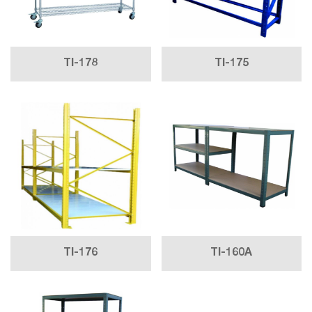
TI-178
TI-175
TI-176
TI-160A