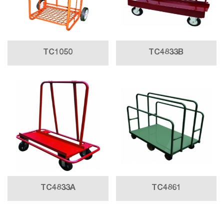
TC1050
TC4833B
TC4833A
TC4861