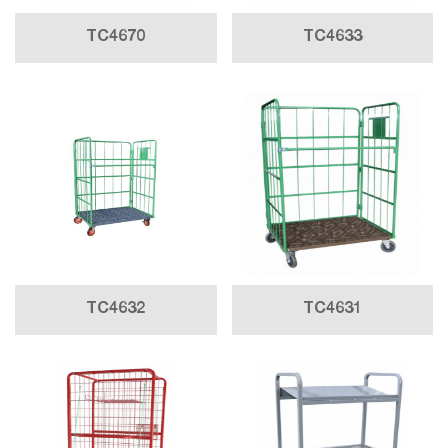
TC4670
TC4633
TC4632
TC4631