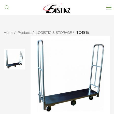
Home
Products
LOGISTIC & STORAGE
TC4815