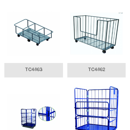
TC4863
TC4862