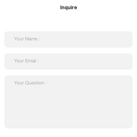
Inquire