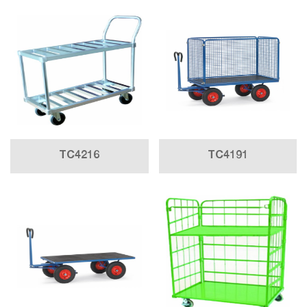
TC4216
TC4191