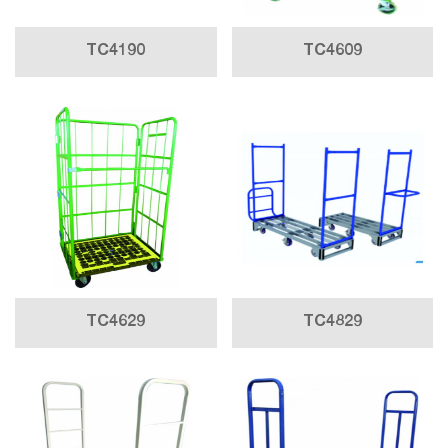
TC4190
TC4609
TC4629
TC4829