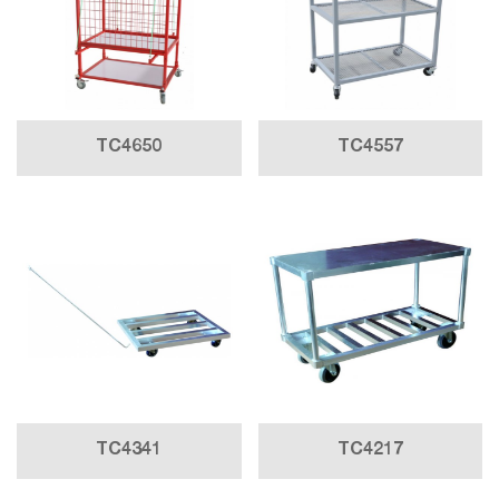
TC4650
TC4557
TC4341
TC4217