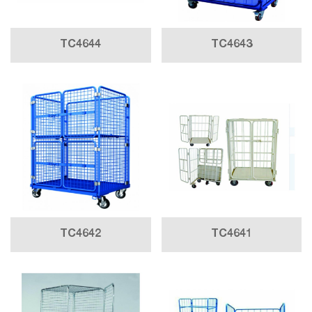
TC4644
TC4643
TC4642
TC4641