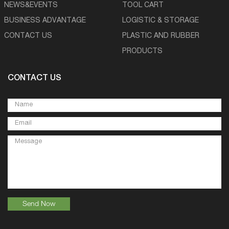
NEWS&EVENTS
TOOL CART
BUSINESS ADVANTAGE
LOGISTIC & STORAGE
CONTACT US
PLASTIC AND RUBBER
PRODUCTS
CONTACT US
Send Now