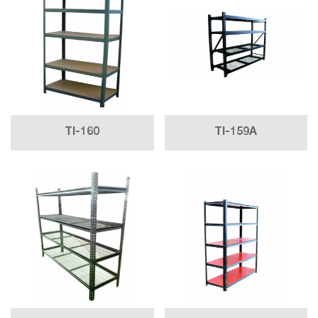
TI-160
TI-159A