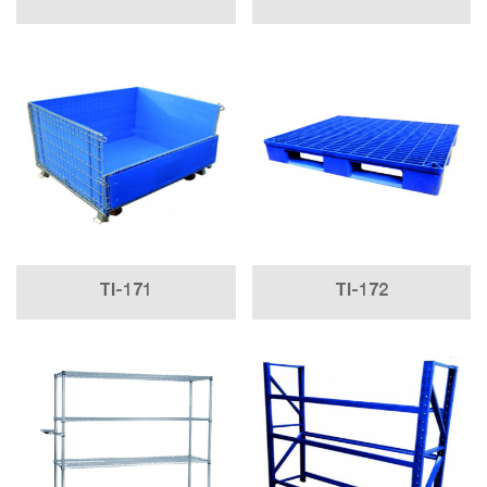
TI-171
TI-172