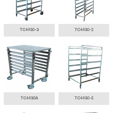
TC4830-3
TC4830-2
TC4830A
TC4830-5