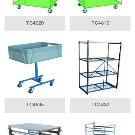
TC4620
TC4616
TC4835
TC4832