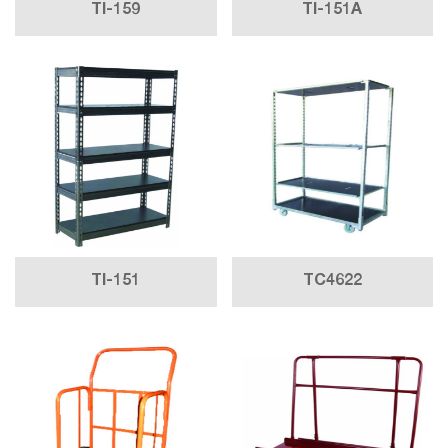
TI-159
TI-151A
TI-151
TC4622