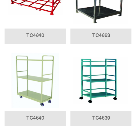
TC4840
TC4863
TC4640
TC4639