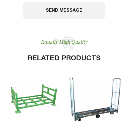
SEND MESSAGE
Equally High Quality
RELATED PRODUCTS