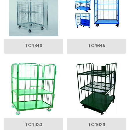
TC4646
TC4645
TC4630
TC4628