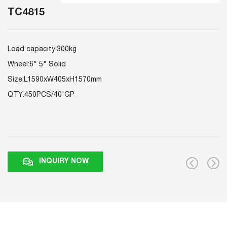
TC4815
Load capacity:300kg
Wheel:6" 5" Solid
Size:L1590xW405xH1570mm
QTY:450PCS/40'GP
INQUIRY NOW