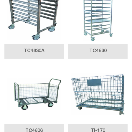
TC4830A
TC4830
TC4806
TI-170