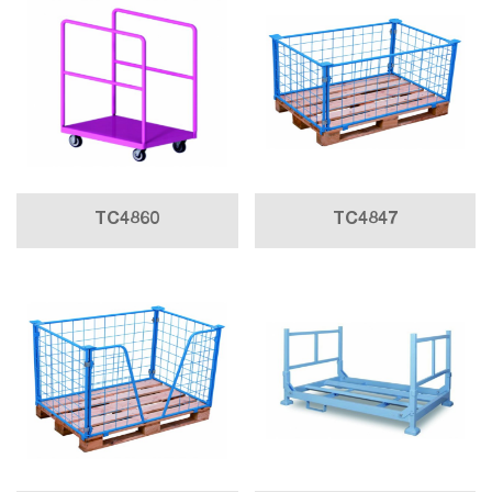
TC4860
TC4847