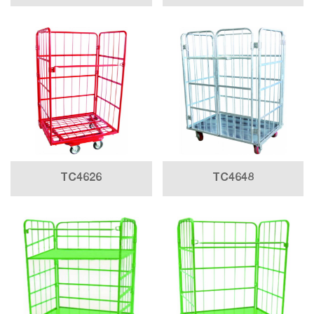
TC4626
TC4648