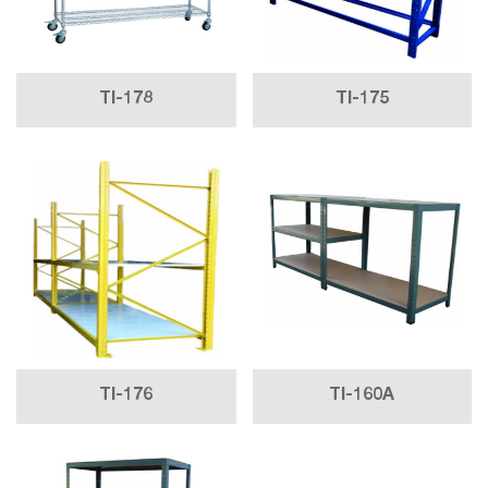
TI-178
TI-175
TI-176
TI-160A