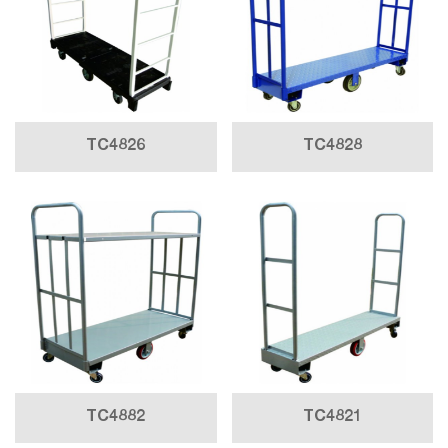
TC4826
TC4828
TC4882
TC4821