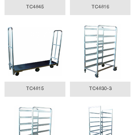
TC4845
TC4816
TC4815
TC4830-3