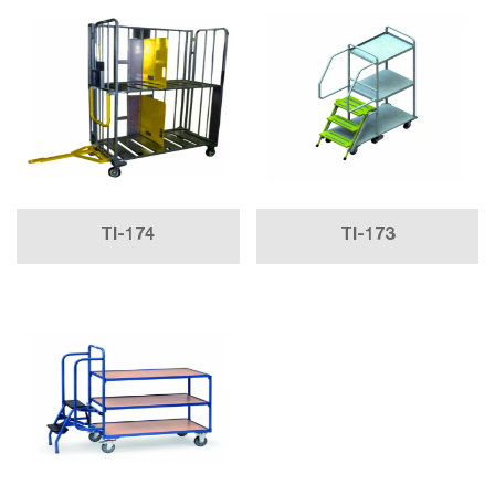
TI-174
TI-173