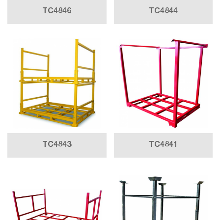
TC4846
TC4844
TC4843
TC4841