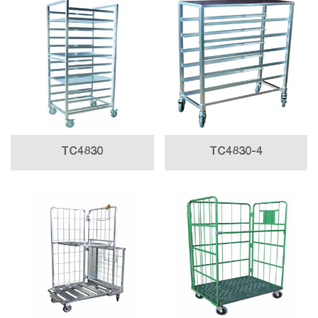
TC4830
TC4830-4