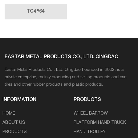
TC4864
EASTAR METAL PRODUCTS CO., LTD. QINGDAO
Eastar Metal Products Co., Ltd. Qingdao Founded in 2002, is a
private enterprise, mainly producing and selling products and cart
tires and other rubber products and plastic products.
INFORMATION
PRODUCTS
HOME
WHEEL BARROW
ABOUT US
PLATFORM HAND TRUCK
PRODUCTS
HAND TROLLEY